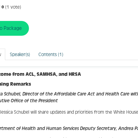
(1 vote)
0
to Package
w
Speaker(s)
Contents (1)
come from ACL, SAMHSA, and HRSA
ning Remarks
ca Schubel, Director of the Affordable Care Act and Health Care wit
tive Office of the President
Jessica Schubel will share updates and priorities from the White House
rtment of Health and Human Services Deputy Secretary, Andrea 