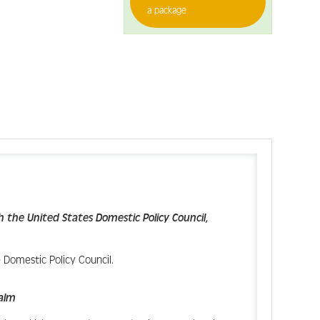
a package
h the United States Domestic Policy Council,
 Domestic Policy Council.
Palm