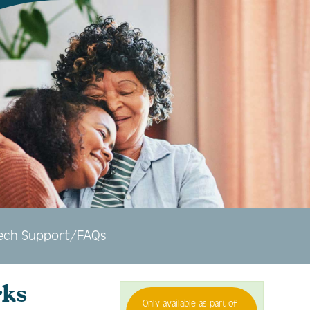
ech Support/FAQs
ks
Only available as part of