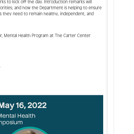
s to kick off the day. Introduction remarks will
orities; and how the Department is helping to ensure
ts they need to remain healthy, independent, and
or, Mental Health Program at The Carter Center
.