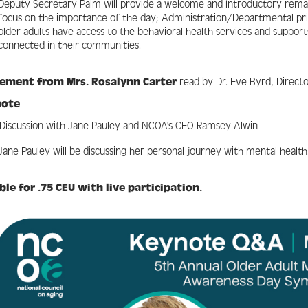
Deputy Secretary Palm will provide a welcome and introductory remark
focus on the importance of the day; Administration/Departmental pri
older adults have access to the behavioral health services and suppor
connected in their communities.
tement from Mrs.
Rosalynn Carter
read by Dr. Eve Byrd, Direct
note
Discussion with Jane Pauley and NCOA's CEO Ramsey Alwin
Jane Pauley will be discussing her personal journey with mental health
ible for .75 CEU with live participation.