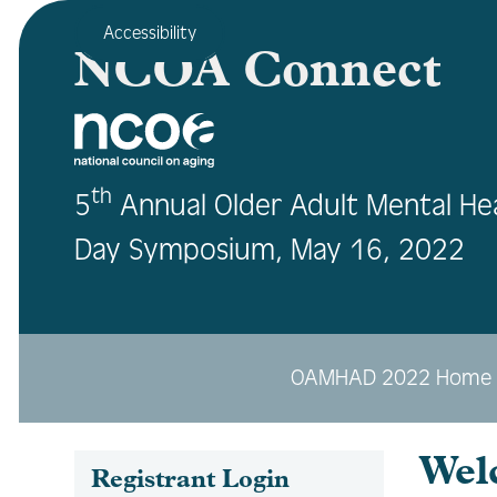
Accessibility
NCOA Connect
th
5
Annual Older Adult Mental He
Day Symposium, May 16, 2022
OAMHAD 2022 Home
Wel
Registrant Login