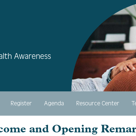
alth Awareness
Register
Agenda
Resource Center
T
come and Opening Remar