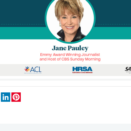
book
X
LinkedIn
Pinterest