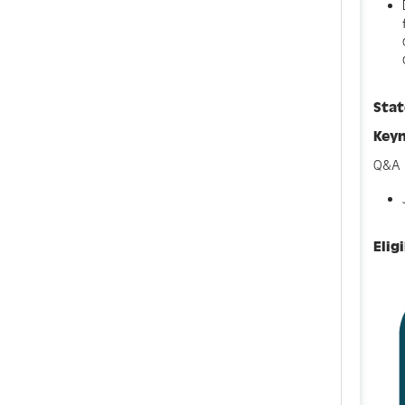
Sta
Key
Q&A 
Elig