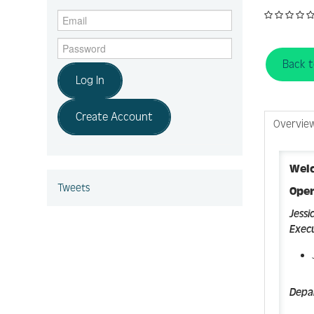
Back 
Log In
Create Account
Overvie
Wel
Tweets
Ope
Jessi
Execu
Depa