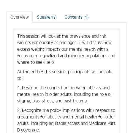
Create Account
Overview
Speaker(s)
Contents (1)
Log In
This session will look at the prevalence and risk
factors for obesity as one ages. It will discuss how
excess weight impacts our mental health with a
focus on marginalized and minority populations and
where to seek help.
At the end of this session, participants will be able
to:
1. Describe the connection between obesity and
mental health in older adults, including the role of
stigma, bias, stress, and past trauma.
2. Recognize the policy implications with respect to
treatments for obesity and mental health for older
adults, including equitable access and Medicare Part
D coverage.