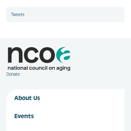
Tweets
Donate
About Us
Events