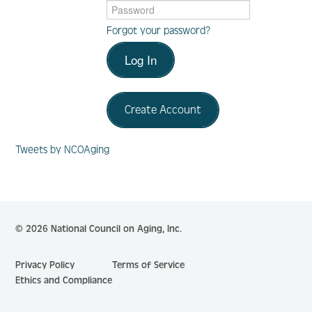
Forgot your password?
Log In
Log In
Create Account
Create Account
Tweets by NCOAging
© 2026 National Council on Aging, Inc.
Privacy Policy
Terms of Service
Ethics and Compliance