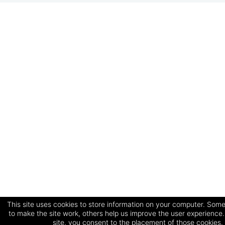
This site uses cookies to store information on your computer. Some
to make the site work, others help us improve the user experience.
site, you consent to the placement of those cookies.