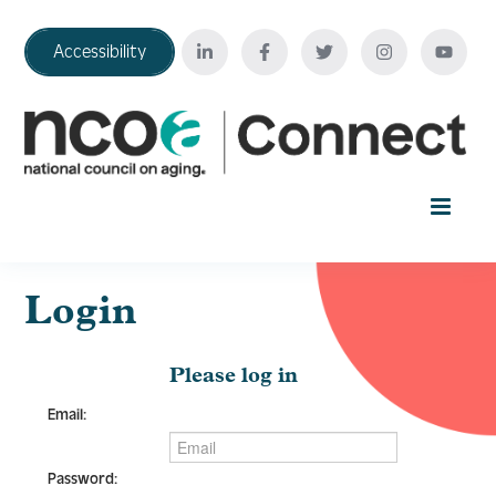
Accessibility
Home
Login
Your Education Journey
Please log in
Email:
FAQ
Password: