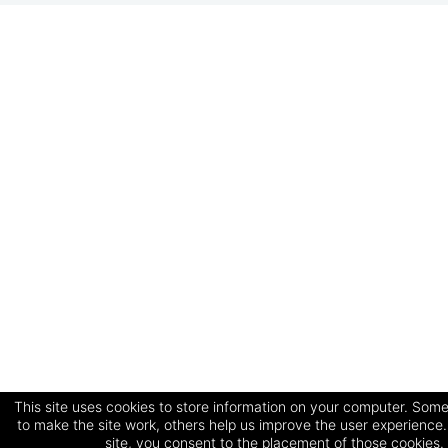
This site uses cookies to store information on your computer. Some
to make the site work, others help us improve the user experience.
site, you consent to the placement of those cookies.