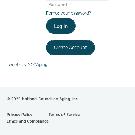
Forgot your password?
Log In
Log In
Create Account
Create Account
Tweets by NCOAging
© 2026 National Council on Aging, Inc.
Privacy Policy
Terms of Service
Ethics and Compliance