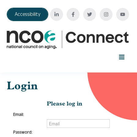
Accessibility
Home
Login
Your Education Journey
Please log in
Email:
FAQ
Password: