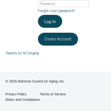
Forgot your password?
Log In
Log In
Create Account
Create Account
Tweets by NCOAging
© 2026 National Council on Aging, Inc.
Privacy Policy
Terms of Service
Ethics and Compliance