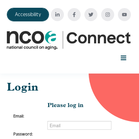
Accessibility
Home
Login
Your Education Journey
Please log in
Email:
FAQ
Password: