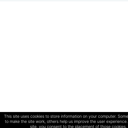
This site uses cookies to store information on your computer. Some
to make the site work, others help us improve the user experience.
site, you consent to the placement of those cookies.