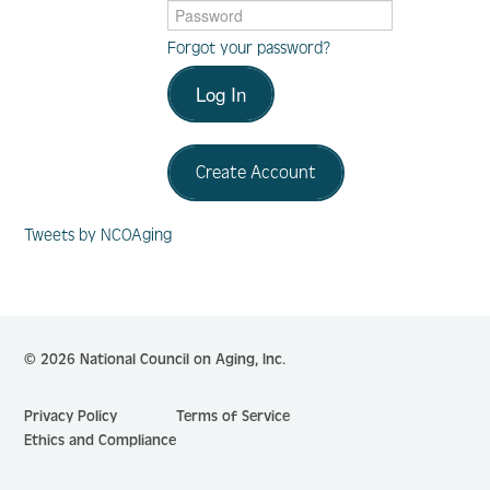
Forgot your password?
Log In
Log In
Create Account
Create Account
Tweets by NCOAging
© 2026 National Council on Aging, Inc.
Privacy Policy
Terms of Service
Ethics and Compliance