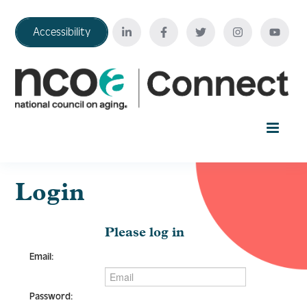
Accessibility
Home
Login
Your Education Journey
Please log in
Email:
FAQ
Password: