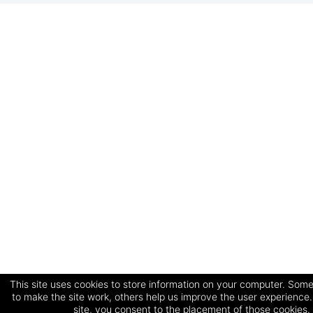
This site uses cookies to store information on your computer. Some
to make the site work, others help us improve the user experience.
site, you consent to the placement of those cookies.