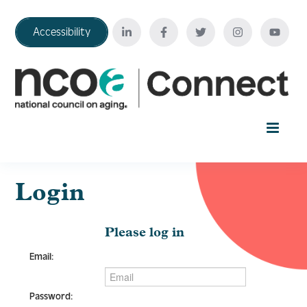
Accessibility
Home
Login
Your Education Journey
Please log in
Email:
FAQ
Password: