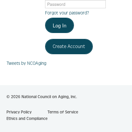
Forgot your password?
Log In
Log In
Create Account
Create Account
Tweets by NCOAging
© 2026 National Council on Aging, Inc.
Privacy Policy
Terms of Service
Ethics and Compliance