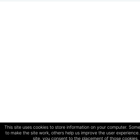
This site uses cookies to store information on your computer. Some
to make the site work, others help us improve the user experience.
site, you consent to the placement of those cookies.